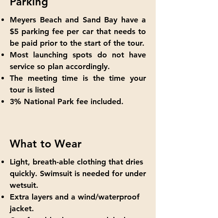
Parking
Meyers Beach and Sand Bay have a
$5 parking fee per car that needs to
be paid prior to the start of the tour.
Most launching spots do not have
service so plan accordingly.
The meeting time is the time your
tour is listed
3% National Park fee included.
What to Wear
Light, breath-able clothing that dries
quickly. Swimsuit is needed for under
wetsuit.
Extra layers and a wind/waterproof
jacket.