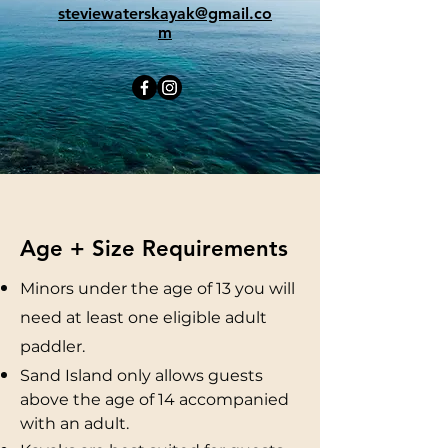
steviewaterskayak@gmail.co
m
Age + Size Requirements
Minors under the age of 13 you will
need at least one eligible adult
paddler.
Sand Island only allows guests
above the age of 14 accompanied
with an adult.