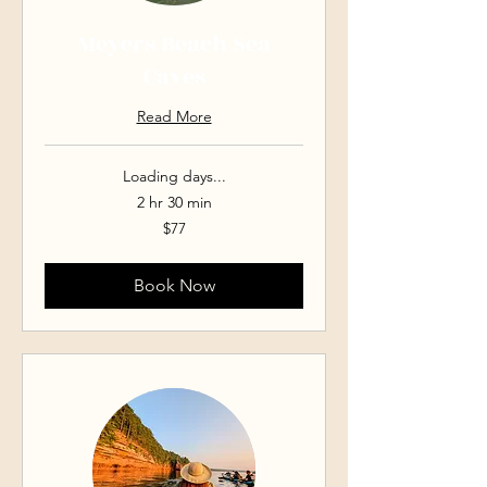
Meyers Beach Sea
Caves
Read More
Loading days...
2 hr 30 min
77
$77
US
dollars
Book Now