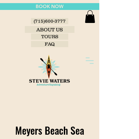
BOOK NOW
(715)600-3777
ABOUT US
TOURS
FAQ
Meyers Beach Sea