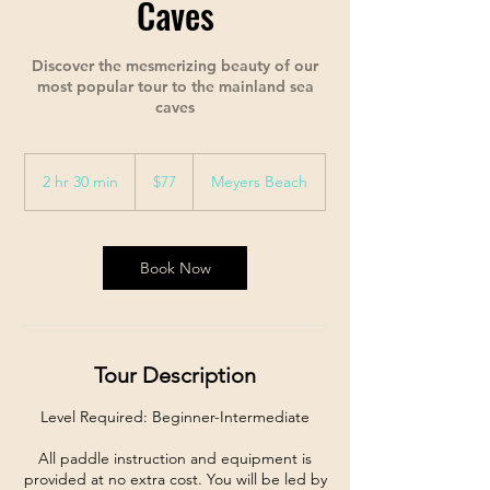
Caves
Discover the mesmerizing beauty of our
most popular tour to the mainland sea
caves
77
US
2 hr 30 min
2
$77
Meyers Beach
dollars
h
r
3
0
Book Now
m
i
n
Tour Description
Level Required: Beginner-Intermediate
All paddle instruction and equipment is
provided at no extra cost. You will be led by