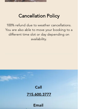
Cancellation Policy
100% refund due to weather cancellations.
You are also able to move your booking to a
different time slot or day depending on
availability.
Call
715.600.3777
Email