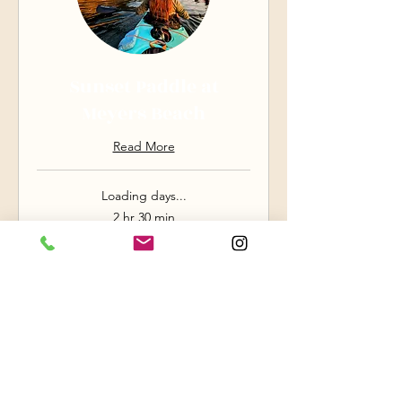
Sunset Paddle at
Meyers Beach
Read More
Loading days...
2 hr 30 min
88
$88
US
dollars
Book Now