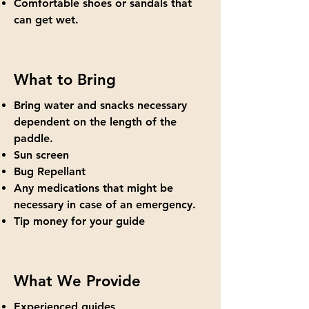
Comfortable shoes or sandals that
can get wet.
What to Bring
Bring water and snacks necessary
dependent on the length of the
paddle.
Sun screen
Bug Repellant
Any medications that might be
necessary in case of an emergency.
Tip money for your guide
What We Provide
Experienced guides