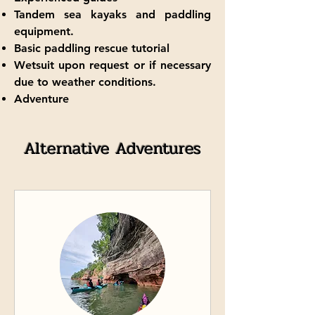
Tandem sea kayaks and paddling
equipment.
Basic paddling rescue tutorial
Wetsuit upon request or if necessary
due to weather conditions.
Adventure
Alternative Adventures