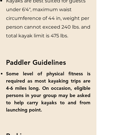
Kayaks are best suited for guests
under 6'4", maximum waist
circumference of 44 in, weight per
person cannot exceed 240 lbs. and
total kayak limit is 475 lbs.
Paddler Guidelines
Some level of physical fitness is
required as most kayaking trips are
4-6 miles long. On occasion, eligible
persons in your group may be asked
to help carry kayaks to and from
launching point.