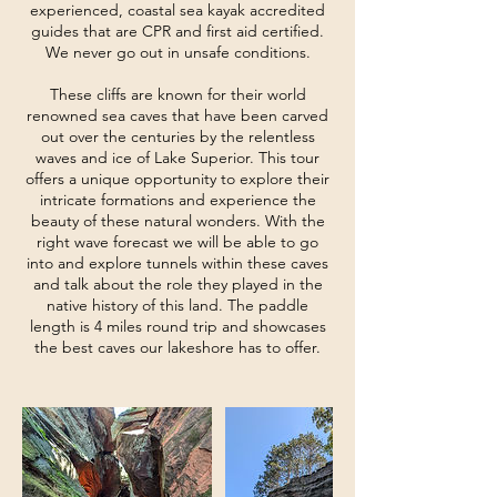
experienced, coastal sea kayak accredited
guides that are CPR and first aid certified.
We never go out in unsafe conditions.
These cliffs are known for their world
renowned sea caves that have been carved
out over the centuries by the relentless
waves and ice of Lake Superior. This tour
offers a unique opportunity to explore their
intricate formations and experience the
beauty of these natural wonders. With the
right wave forecast we will be able to go
into and explore tunnels within these caves
and talk about the role they played in the
native history of this land. The paddle
length is 4 miles round trip and showcases