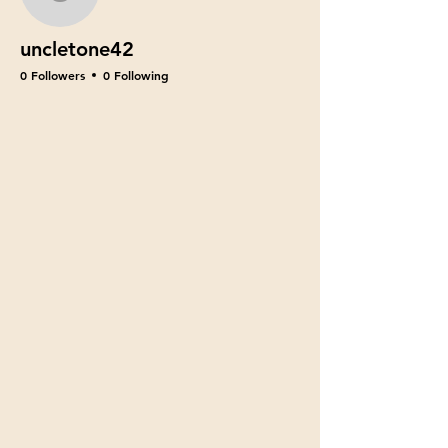
uncletone42
uncletone42
0 Followers
0 Following