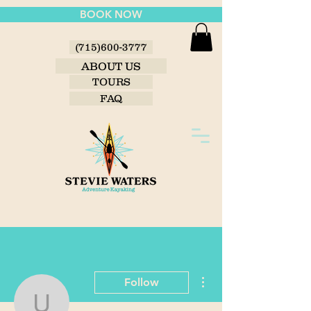
BOOK NOW
(715)600-3777
ABOUT US
TOURS
FAQ
More actions
Follow