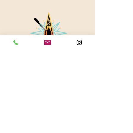
About Us
Contact
Instagram
Blog
© 2023 by Stevie Waters LLC