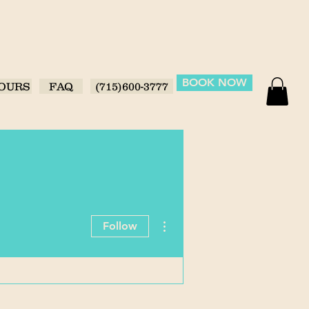
BOOK NOW
OURS
FAQ
(715)600-3777
More actions
Follow