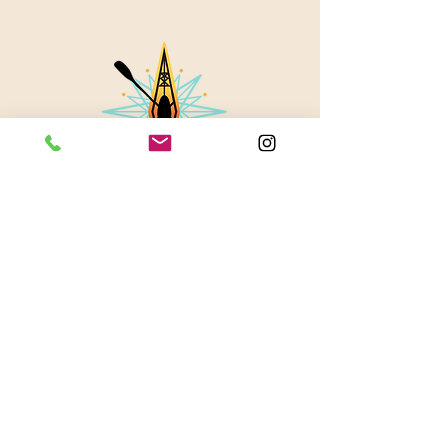
About Us
Contact
Instagram
Blog
© 2023 by Stevie Waters LLC