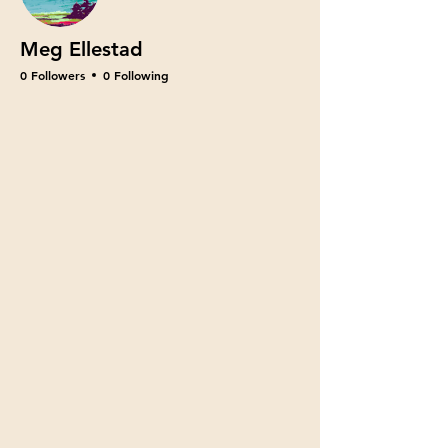
Meg Ellestad
0 Followers
0 Following