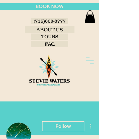
BOOK NOW
(715)600-3777
ABOUT US
TOURS
FAQ
More actions
Follow