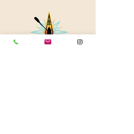
About Us
Contact
Instagram
Blog
© 2023 by Stevie Waters LLC