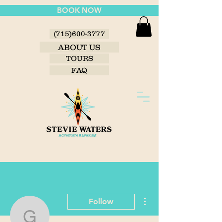
BOOK NOW
(715)600-3777
ABOUT US
TOURS
FAQ
More actions
Follow