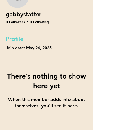
gabbystatter
gabbystatter
0 Followers
0 Following
Profile
Join date: May 24, 2025
There’s nothing to show
here yet
When this member adds info about
themselves, you’ll see it here.